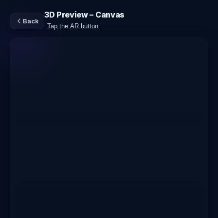
3D Preview – Canvas
Back
Tap the AR button