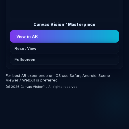
Canvas Vision™ Masterpiece
View in AR
Reset View
Fullscreen
For best AR experience on iOS use Safari; Android: Scene
Viewer / WebXR is preferred.
(c) 2026 Canvas Vision™ • All rights reserved